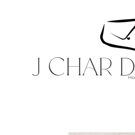
J CHAR D
Ho