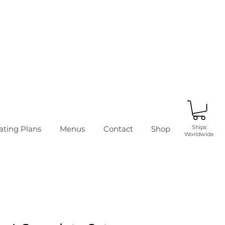
Ships
ating Plans
Menus
Contact
Shop
Worldwide