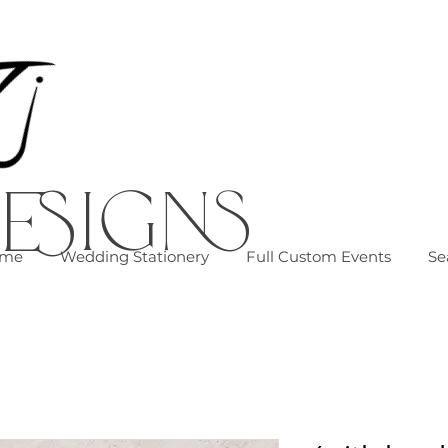
esigns
me
Wedding Stationery
Full Custom Events
Se