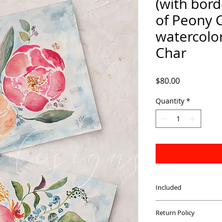
(with bord
of Peony 
watercolor 
Char
Price
$80.00
Quantity
*
Included
Complete set of four
Return Policy
paper. Printed with