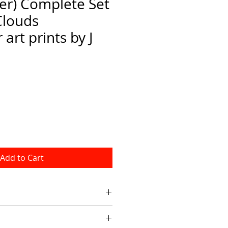
er) Complete Set
Clouds
art prints by J
Add to Cart
 8x10 inch art prints on fine art 
 white  border.