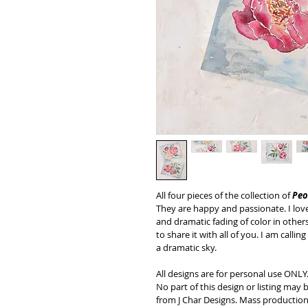
All four pieces of the collection of 
Peo
They are happy and passionate. I love 
and dramatic fading of color in others
to share it with all of you. I am call
a dramatic sky.
All designs are for personal use ONLY
No part of this design or listing may
from J Char Designs. Mass production,