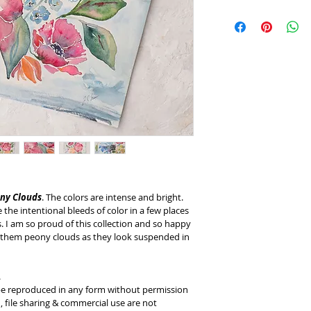
This customized pro
is any reason you ar
purchase, please let
resolve it. 
ny Clouds
. The colors are intense and bright. 
the intentional bleeds of color in a few places 
. I am so proud of this collection and so happy 
ing them peony clouds as they look suspended in 
.
 be reproduced in any form without permission 
 file sharing & commercial use are not 